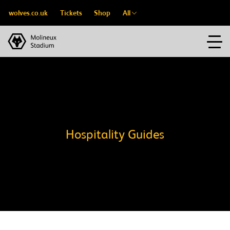
wolves.co.uk
Tickets
Shop
All
Hospitality Guides