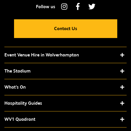
Contact Us
Event Venue Hire in Wolverhampton
The Stadium
What’s On
Hospitality Guides
WV1 Quadrant