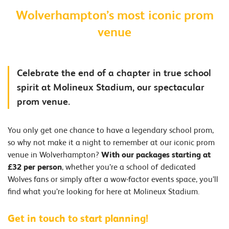
Wolverhampton’s most iconic prom
venue
Celebrate the end of a chapter in true school
spirit at Molineux Stadium, our spectacular
prom venue.
You only get one chance to have a legendary school prom,
so why not make it a night to remember at our iconic prom
venue in Wolverhampton?
With our packages starting at
£32 per person
, whether you’re a school of dedicated
Wolves fans or simply after a wow-factor events space, you’ll
find what you’re looking for here at Molineux Stadium.
Get in touch to start planning!