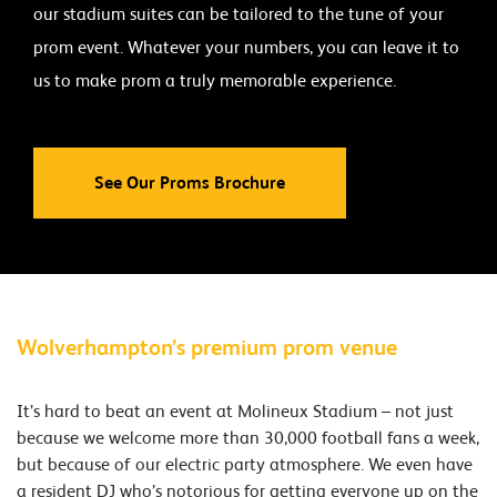
our stadium suites can be tailored to the tune of your
prom event. Whatever your numbers, you can leave it to
us to make prom a truly memorable experience.
See Our Proms Brochure
Wolverhampton’s premium prom venue
It’s hard to beat an event at Molineux Stadium – not just
because we welcome more than 30,000 football fans a week,
but because of our electric party atmosphere. We even have
a resident DJ who’s notorious for getting everyone up on the