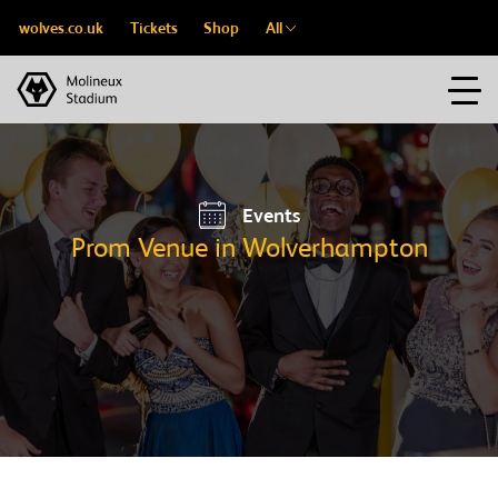
wolves.co.uk
Tickets
Shop
All
Events
Prom Venue in Wolverhampton