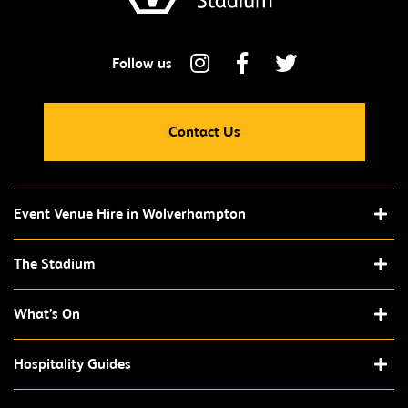
Contact Us
Event Venue Hire in Wolverhampton
The Stadium
What’s On
Hospitality Guides