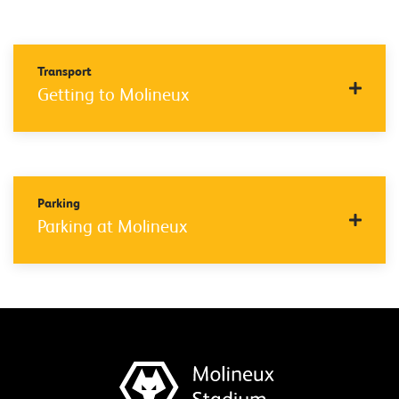
Transport
Getting to Molineux
Parking
Parking at Molineux