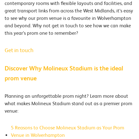
contemporary rooms with flexible layouts and facilities, and
great transport links from across the West Midlands, it’s easy
to see why our prom venue is a favourite in Wolverhampton
and beyond. Why not get in touch to see how we can make
this year’s prom one to remember?
Get in touch
Discover Why Molineux Stadium is the ideal
prom venue
Planning an unforgettable prom night? Learn more about
what makes Molineux Stadium stand out as a premier prom
venue:​
5 Reasons to Choose Molineux Stadium as Your Prom
Venue in Wolverhampton