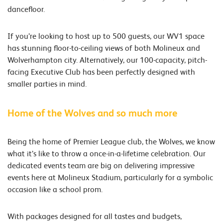
dancefloor.
If you’re looking to host up to 500 guests, our WV1 space
has stunning floor-to-ceiling views of both Molineux and
Wolverhampton city. Alternatively, our 100-capacity, pitch-
facing Executive Club has been perfectly designed with
smaller parties in mind.
Home of the Wolves and so much more
Being the home of Premier League club, the Wolves, we know
what it’s like to throw a once-in-a-lifetime celebration. Our
dedicated events team are big on delivering impressive
events here at Molineux Stadium, particularly for a symbolic
occasion like a school prom.
With packages designed for all tastes and budgets,