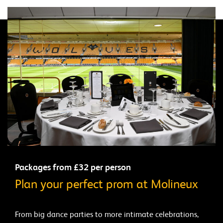
Packages from £32 per person
Plan your perfect prom at Molineux
From big dance parties to more intimate celebrations,