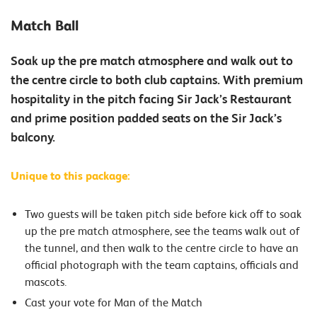
Match Ball
Soak up the pre match atmosphere and walk out to
the centre circle to both club captains. With premium
hospitality in the pitch facing Sir Jack’s Restaurant
and prime position padded seats on the Sir Jack’s
balcony.
Unique to this package:
Two guests will be taken pitch side before kick off to soak
up the pre match atmosphere, see the teams walk out of
the tunnel, and then walk to the centre circle to have an
official photograph with the team captains, officials and
mascots.
Cast your vote for Man of the Match