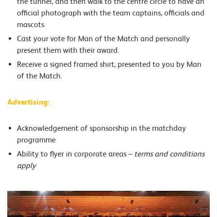
the tunnel, and then walk to the centre circle to have an
official photograph with the team captains, officials and
mascots.
Cast your vote for Man of the Match and personally
present them with their award.
Receive a signed framed shirt, presented to you by Man
of the Match.
Advertising:
Acknowledgement of sponsorship in the matchday
programme
Ability to flyer in corporate areas –
terms and conditions
apply