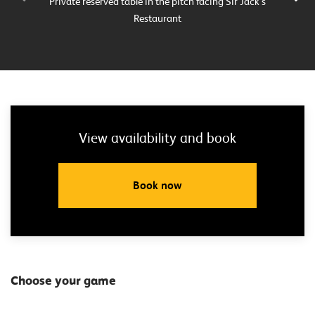
Private reserved table in the pitch facing Sir Jack’s
Pri
Restaurant
View availability and book
Book now
Choose your game