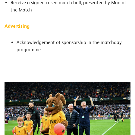
Receive a signed cased match ball, presented by Man of
the Match
Advertising
Acknowledgement of sponsorship in the matchday
programme