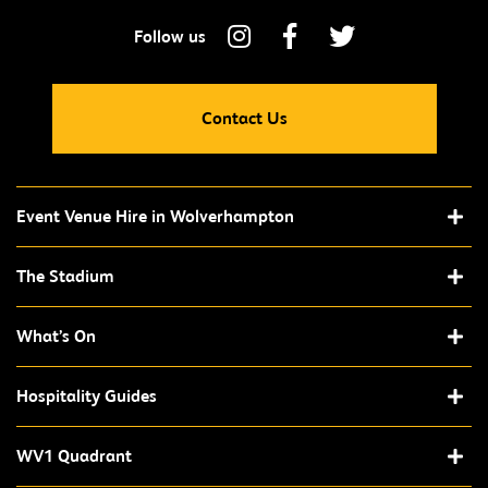
Contact Us
Event Venue Hire in Wolverhampton
The Stadium
What’s On
Hospitality Guides
WV1 Quadrant