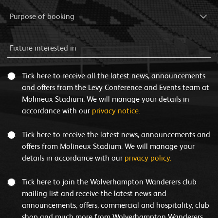
Tick here to receive all the latest news, announcements
and offers from the Levy Conference and Events team at
Molineux Stadium. We will manage your details in
accordance with our
privacy notice.
Tick here to receive the latest news, announcements and
offers from Molineux Stadium. We will manage your
details in accordance with our
privacy policy.
Tick here to join the Wolverhampton Wanderers club
mailing list and receive the latest news and
announcements, offers, commercial and hospitality, club
shop and much more from Wolverhampton Wanderers