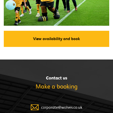
View availability and book
Contact us
Make a
booking
corporate@wolves.co.uk