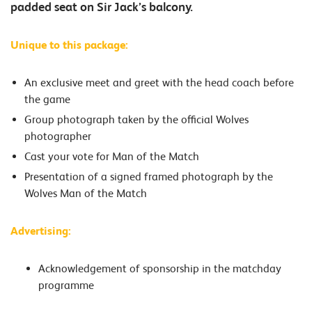
padded seat on Sir Jack’s balcony.
Unique to this package:
An exclusive meet and greet with the head coach before
the game
Group photograph taken by the official Wolves
photographer
Cast your vote for Man of the Match
Presentation of a signed framed photograph by the
Wolves Man of the Match
Advertising:
Acknowledgement of sponsorship in the matchday
programme