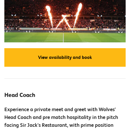
View availability and book
Head Coach
Experience a private meet and greet with Wolves’
Head Coach and pre match hospitality in the pitch
facing Sir Jack’s Restaurant, with prime position