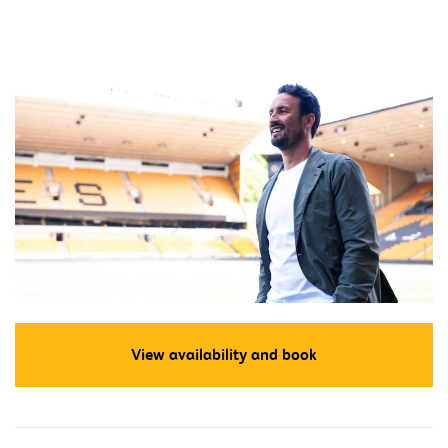
View availability and book