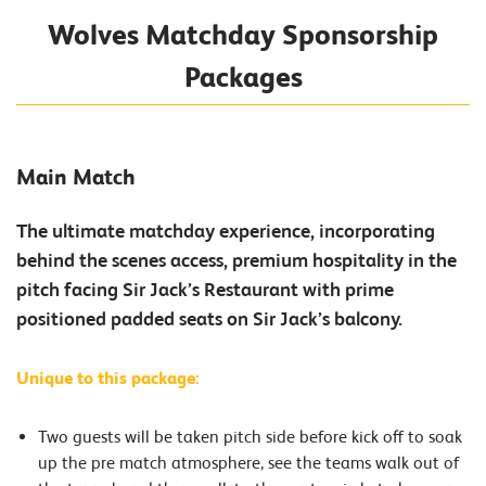
Wolves Matchday Sponsorship
Packages
Main Match
The ultimate matchday experience, incorporating
behind the scenes access, premium hospitality in the
pitch facing Sir Jack’s Restaurant with prime
positioned padded seats on Sir Jack’s balcony.
Unique to this package:
Two guests will be taken pitch side before kick off to soak
up the pre match atmosphere, see the teams walk out of