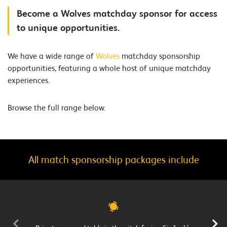
Become a Wolves matchday sponsor for access
to unique opportunities.
We have a wide range of
Wolves
matchday sponsorship
opportunities, featuring a whole host of unique matchday
experiences.
Browse the full range below.
All match sponsorship packages include