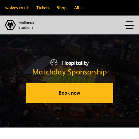
wolves.co.uk
Tickets
Shop
All
Hospitality
Matchday Sponsorship
Book now