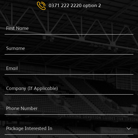
0371 222 2220 option 2