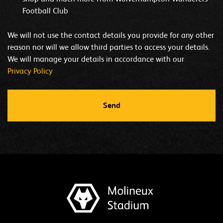
Football Club
We will not use the contact details you provide for any other
reason nor will we allow third parties to access your details.
We will manage your details in accordance with our
Privacy Policy