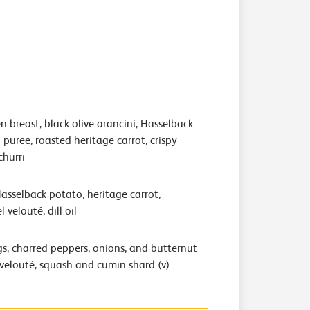
 breast, black olive arancini, Hasselback
puree, roasted heritage carrot, crispy
churri
Hasselback potato, heritage carrot,
 velouté, dill oil
s, charred peppers, onions, and butternut
velouté, squash and cumin shard (v)