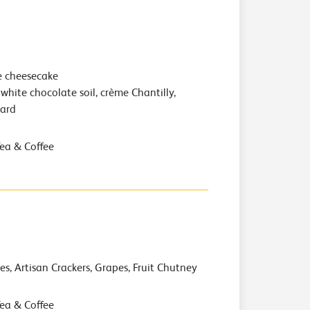
e cheesecake
white chocolate soil, crème Chantilly,
hard
Tea & Coffee
es, Artisan Crackers, Grapes, Fruit Chutney
Tea & Coffee