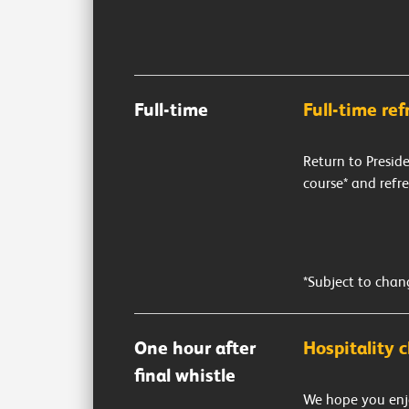
Full-time
Full-time re
Return to Presid
course* and refr
*Subject to chan
One hour after
Hospitality c
final whistle
We hope you enj