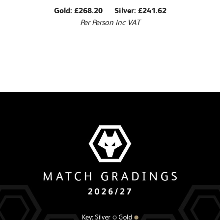
Gold: £268.20 Silver: £241.62
Per Person inc VAT