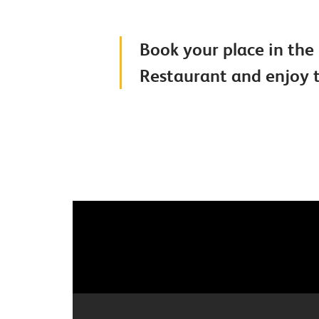
Book your place in the 
Restaurant and enjoy t