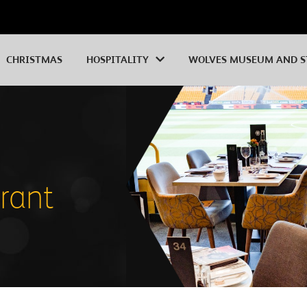
CHRISTMAS
HOSPITALITY
WOLVES MUSEUM AND S
urant