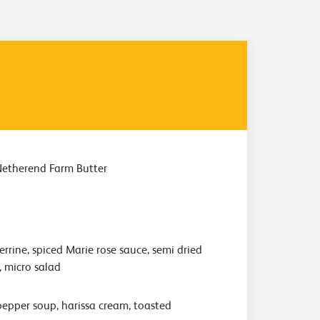
Netherend Farm Butter
rrine, spiced Marie rose sauce, semi dried
, micro salad
epper soup, harissa cream, toasted