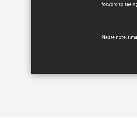
forward to seein
Please note, timi