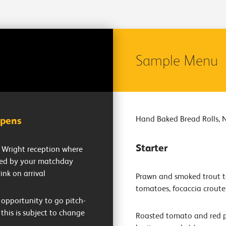
Sample Menu
Hand Baked Bread Rolls, 
opens
Starter
ly Wright reception where
ted by your matchday
ink on arrival
Prawn and smoked trout te
tomatoes, focaccia croute
opportunity to go pitch-
 this is subject to change
Roasted tomato and red p