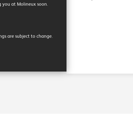
g you at Molineux soon.
ngs are subject to change.