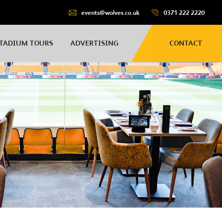
events@wolves.co.uk
0371 222 2220
TADIUM TOURS
ADVERTISING
CONTACT