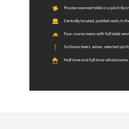
Private reserved table in a pitch fac
Centrally located, padded seats in th
Four course menu with full table serv
Inclusive beers, wines, selected spiri
Half-time and full-time refreshments