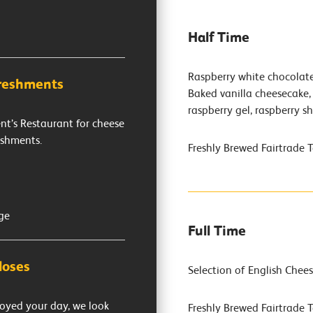
Half Time
Raspberry white chocolat
freshments
Baked vanilla cheesecake, 
raspberry gel, raspberry s
ent’s Restaurant for cheese
eshments.
Freshly Brewed Fairtrade 
ge
Full Time
loses
Selection of English Chees
oyed your day, we look
Freshly Brewed Fairtrade 