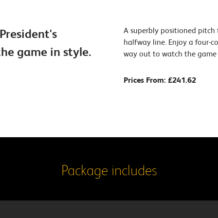
A superbly positioned pitch
President's
halfway line. Enjoy a four-
he game in style.
way out to watch the game i
Prices From: £241.62
Package includes