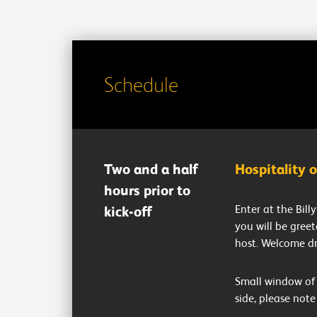
Schedule
Two and a half
Hospitality 
hours prior to
Enter at the Bil
kick-off
you will be gree
host. Welcome dr
Small window of 
side, please note