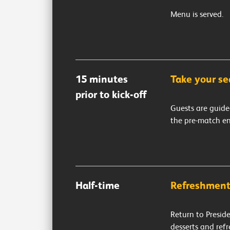
Menu is served.
15 minutes
Take your se
prior to kick-off
Guests are guide
the pre-match e
Half-time
Refreshment
Return to Preside
desserts and ref