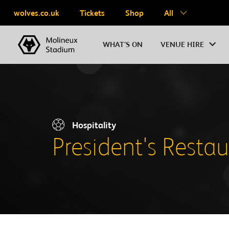
wolves.co.uk
Tickets
Shop
All
WHAT’S ON
VENUE HIRE
Hospitality
President's Resta