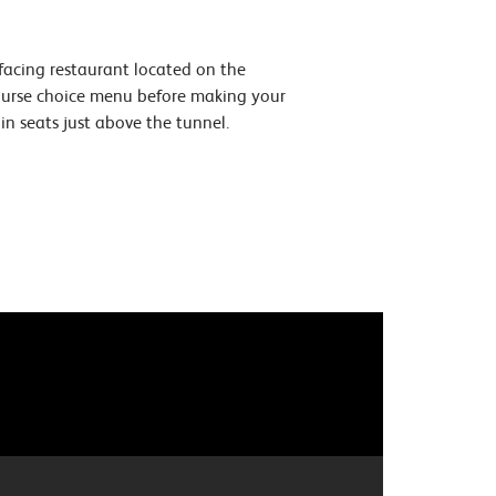
 facing restaurant located on the
course choice menu before making your
n seats just above the tunnel.