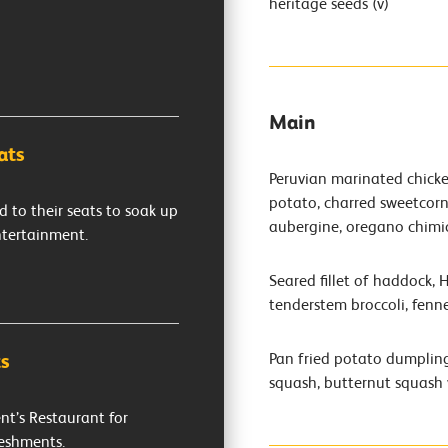
heritage seeds (v)
Main
ats
Peruvian marinated chicken
potato, charred sweetcorn 
d to their seats to soak up
aubergine, oregano chimi
ntertainment.
Seared fillet of haddock, 
tenderstem broccoli, fennel
Pan fried potato dumpling
s
squash, butternut squash 
nt’s Restaurant for
reshments.