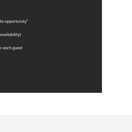
to opportunity*
availability)
 each guest