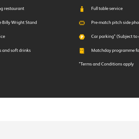
ing restaurant
Full table service
e Billy Wright Stand
Pre-match pitch side pho
ice
Car parking* (Subject to 
ts and soft drinks
Matchday programme for
*Terms and Conditions apply