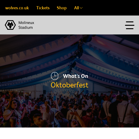
wolves.co.uk
Tickets
Shop
All
What's On
Oktoberfest