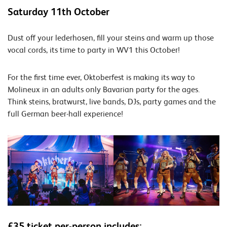
Saturday 11th October
Dust off your lederhosen, fill your steins and warm up those
vocal cords, its time to party in WV1 this October!
For the first time ever, Oktoberfest is making its way to
Molineux in an adults only Bavarian party for the ages.
Think steins, bratwurst, live bands, DJs, party games and the
full German beer-hall experience!
£35 ticket per-person includes: