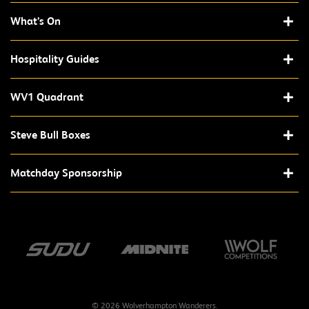
What’s On
Hospitality Guides
WV1 Quadrant
Steve Bull Boxes
Matchday Sponsorship
© 2026 Wolverhampton Wanderers.