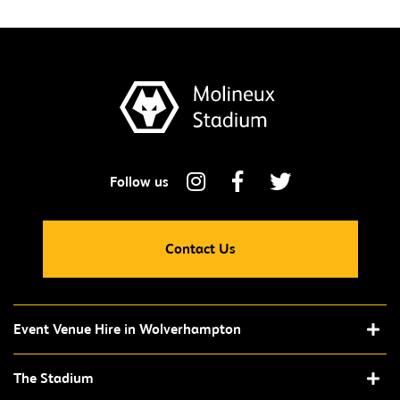
Contact Us
Event Venue Hire in Wolverhampton
The Stadium