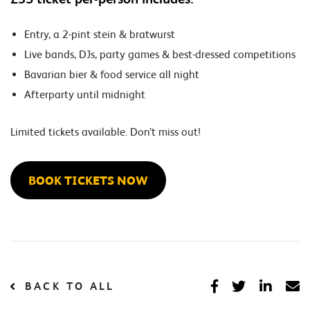
Entry, a 2-pint stein & bratwurst
Live bands, DJs, party games & best-dressed competitions
Bavarian bier & food service all night
Afterparty until midnight
Limited tickets available. Don’t miss out!
BOOK TICKETS NOW
BACK TO ALL