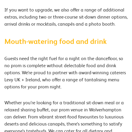
If you want to upgrade, we also offer a range of additional
extras, including two or three-course sit-down dinner options,
arrival drinks or mocktails, canapés and a photo booth.
Mouth-watering food and drink
Guests need the right fuel for a night on the dancefloor, so
no prom is complete without delectable food and drink
options. We’re proud to partner with award-winning caterers
Levy UK + Ireland, who offer a range of tantalising menu
options for your prom night.
Whether you’re looking for a traditional sit-down meal or a
relaxed sharing buffet, our prom venue in Wolverhampton
can deliver. From vibrant street-food favourites to luxurious
deserts and delicious canapés, there’s something to satisfy
everyone’s tastebuds. We can cater for all dietary and