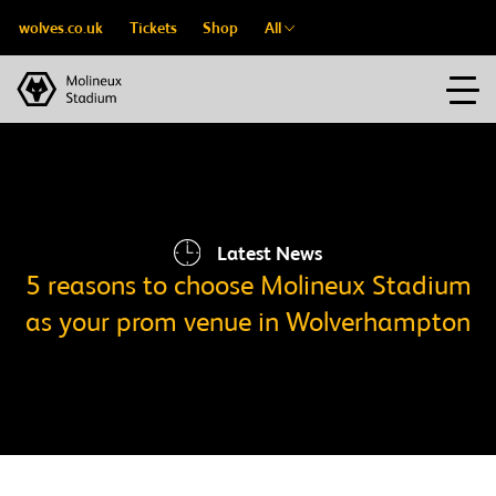
wolves.co.uk
Tickets
Shop
All
Latest News
5 reasons to choose Molineux Stadium
as your prom venue in Wolverhampton