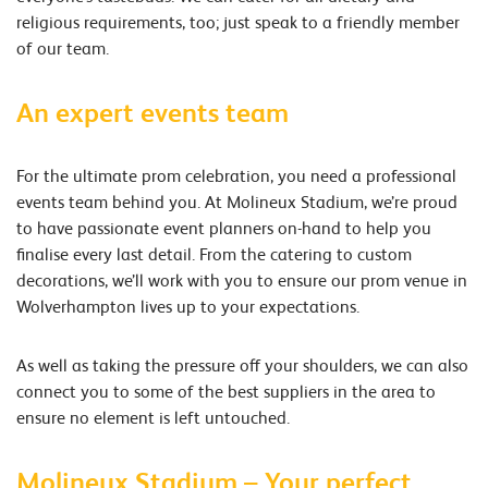
religious requirements, too; just speak to a friendly member
of our team.
An expert events team
For the ultimate prom celebration, you need a professional
events team behind you. At Molineux Stadium, we’re proud
to have passionate event planners on-hand to help you
finalise every last detail. From the catering to custom
decorations, we’ll work with you to ensure our prom venue in
Wolverhampton lives up to your expectations.
As well as taking the pressure off your shoulders, we can also
connect you to some of the best suppliers in the area to
ensure no element is left untouched.
Molineux Stadium – Your perfect