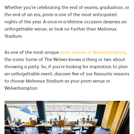
Whether you’re celebrating the end of exams, graduation, or
the end of an era, prom is one of the most anticipated
nights of the year. A once-in-a-lifetime occasion deserves an
unforgettable venue, so look no further than Molineux
Stadium.
As one of the most unique
prom venues in Wolverhampton
,
the iconic home of The Wolves knows a thing or two about
throwing a party. So, if you’re looking for inspiration to plan
an unforgettable event, discover five of our favourite reasons
to choose Molineux Stadium as your prom venue in
Wolverhampton.