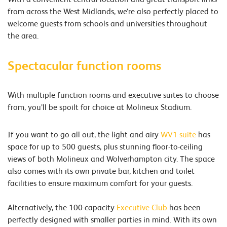
from across the West Midlands, we’re also perfectly placed to
welcome guests from schools and universities throughout
the area.
Spectacular function rooms
With multiple function rooms and executive suites to choose
from, you’ll be spoilt for choice at Molineux Stadium.
If you want to go all out, the light and airy
WV1 suite
has
space for up to 500 guests, plus stunning floor-to-ceiling
views of both Molineux and Wolverhampton city. The space
also comes with its own private bar, kitchen and toilet
facilities to ensure maximum comfort for your guests.
Alternatively, the 100-capacity
Executive Club
has been
perfectly designed with smaller parties in mind. With its own