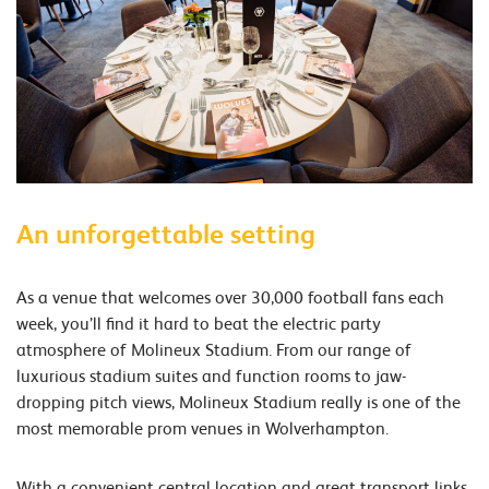
An unforgettable setting
As a venue that welcomes over 30,000 football fans each
week, you’ll find it hard to beat the electric party
atmosphere of Molineux Stadium. From our range of
luxurious stadium suites and function rooms to jaw-
dropping pitch views, Molineux Stadium really is one of the
most memorable prom venues in Wolverhampton.
With a convenient central location and great transport links