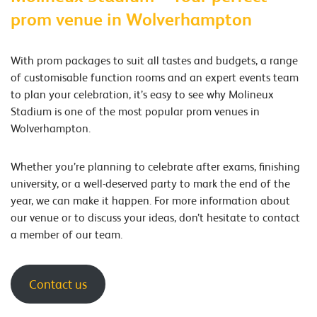
prom venue in Wolverhampton
With prom packages to suit all tastes and budgets, a range
of customisable function rooms and an expert events team
to plan your celebration, it’s easy to see why Molineux
Stadium is one of the most popular prom venues in
Wolverhampton.
Whether you’re planning to celebrate after exams, finishing
university, or a well-deserved party to mark the end of the
year, we can make it happen. For more information about
our venue or to discuss your ideas, don’t hesitate to contact
a member of our team.
Contact us