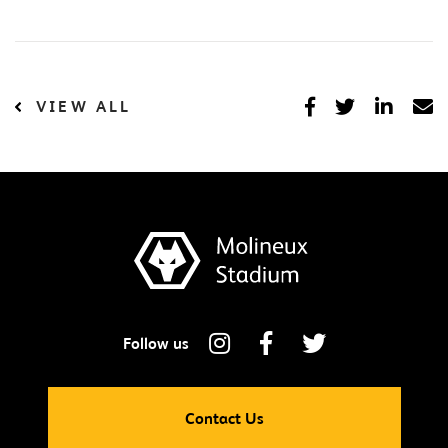
VIEW ALL
Contact Us