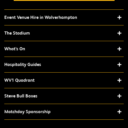
Event Venue Hire in Wolverhampton
The Stadium
What’s On
Hospitality Guides
WV1 Quadrant
Steve Bull Boxes
Matchday Sponsorship