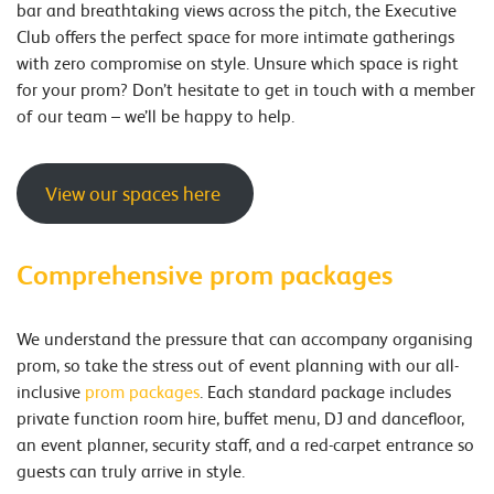
bar and breathtaking views across the pitch, the Executive
Club offers the perfect space for more intimate gatherings
with zero compromise on style. Unsure which space is right
for your prom? Don’t hesitate to get in touch with a member
of our team – we’ll be happy to help.
View our spaces here
Comprehensive prom packages
We understand the pressure that can accompany organising
prom, so take the stress out of event planning with our all-
inclusive
prom packages
. Each standard package includes
private function room hire, buffet menu, DJ and dancefloor,
an event planner, security staff, and a red-carpet entrance so
guests can truly arrive in style.