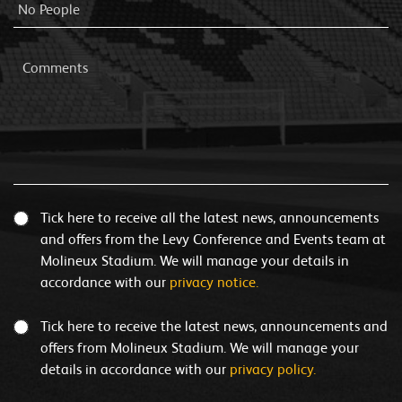
Tick here to receive all the latest news, announcements
and offers from the Levy Conference and Events team at
Molineux Stadium. We will manage your details in
accordance with our
privacy notice.
Tick here to receive the latest news, announcements and
offers from Molineux Stadium. We will manage your
details in accordance with our
privacy policy.