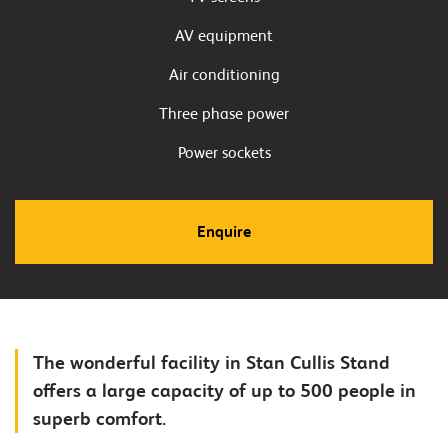
AV equipment
Air conditioning
Three phase power
Power sockets
Enquire
The wonderful facility in Stan Cullis Stand
offers a large capacity of up to 500 people in
superb comfort.