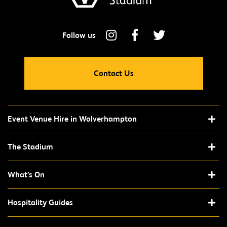
Contact Us
Event Venue Hire in Wolverhampton
The Stadium
What’s On
Hospitality Guides