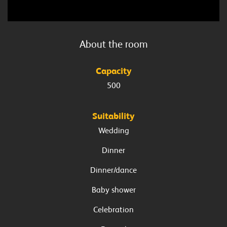
About the
room
Capacity
500
Suitability
Wedding
Dinner
Dinner/dance
Baby shower
Celebration