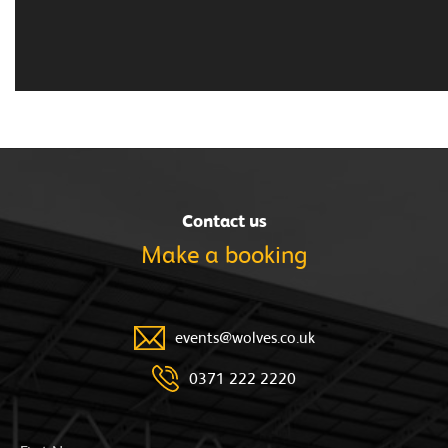
Contact us
Make a
booking
events@wolves.co.uk
0371 222 2220