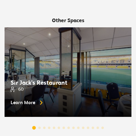
Other Spaces
Sir Jack's Restaurant
60
Learn More