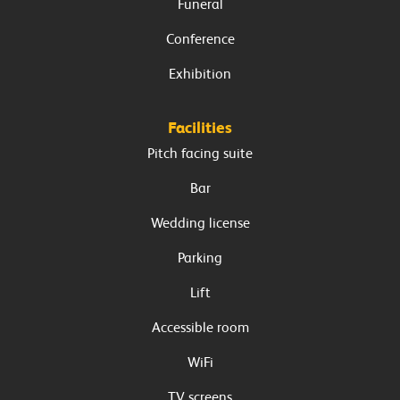
Funeral
Conference
Exhibition
Facilities
Pitch facing suite
Bar
Wedding license
Parking
Lift
Accessible room
WiFi
TV screens