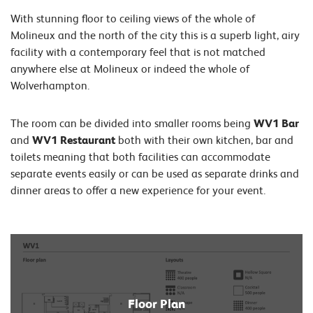
With stunning floor to ceiling views of the whole of
Molineux and the north of the city this is a superb light, airy
facility with a contemporary feel that is not matched
anywhere else at Molineux or indeed the whole of
Wolverhampton.
The room can be divided into smaller rooms being
WV1 Bar
and
WV1 Restaurant
both with their own kitchen, bar and
toilets meaning that both facilities can accommodate
separate events easily or can be used as separate drinks and
dinner areas to offer a new experience for your event.
Floor Plan