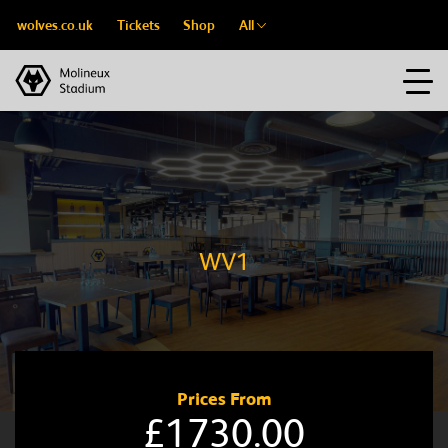
wolves.co.uk
Tickets
Shop
All
WV1
Prices From
£1730.00