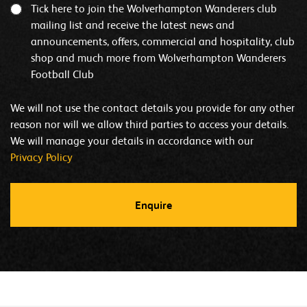
Tick here to join the Wolverhampton Wanderers club
mailing list and receive the latest news and
announcements, offers, commercial and hospitality, club
shop and much more from Wolverhampton Wanderers
Football Club
We will not use the contact details you provide for any other
reason nor will we allow third parties to access your details.
We will manage your details in accordance with our
Privacy Policy