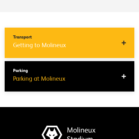
Transport
Getting to Molineux
Parking
Parking at Molineux