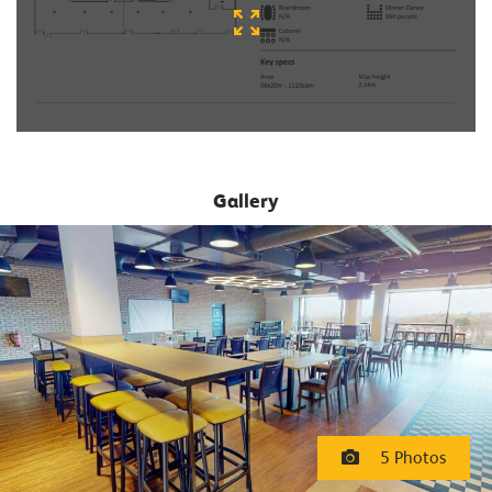
Gallery
5 Photos