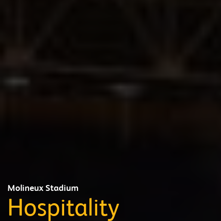
Molineux Stadium
Hospitality