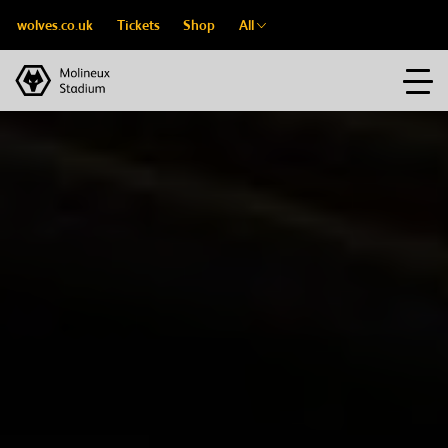
wolves.co.uk
Tickets
Shop
All