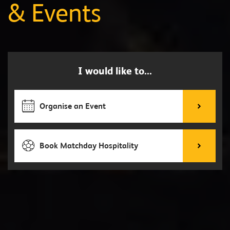
& Events
I would like to...
Organise an Event
Book Matchday Hospitality