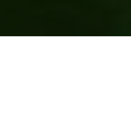
Event Spaces & Venue Hire