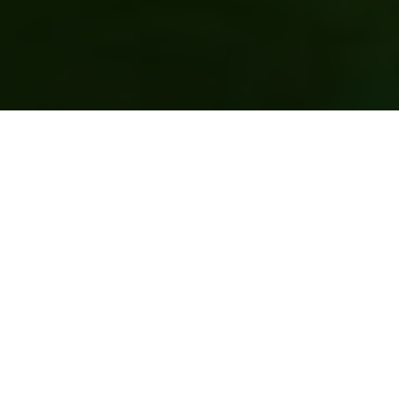
Event Spaces & Venue Hire