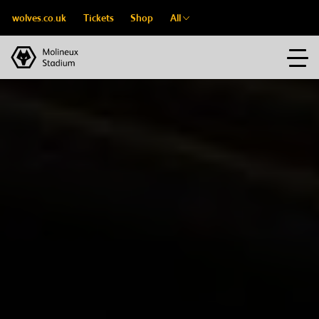
wolves.co.uk
Tickets
Shop
All