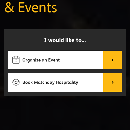
& Events
I would like to...
Organise an Event
Book Matchday Hospitality