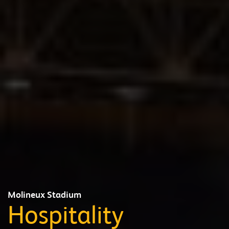
Molineux Stadium
Hospitality