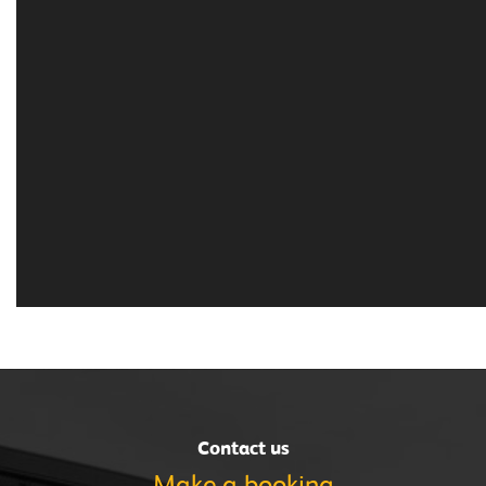
Contact us
Make a
booking