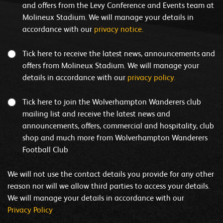
and offers from the Levy Conference and Events team at
Molineux Stadium. We will manage your details in
accordance with our
privacy notice.
Tick here to receive the latest news, announcements and
offers from Molineux Stadium. We will manage your
details in accordance with our
privacy policy.
Tick here to join the Wolverhampton Wanderers club
mailing list and receive the latest news and
announcements, offers, commercial and hospitality, club
shop and much more from Wolverhampton Wanderers
Football Club
We will not use the contact details you provide for any other
reason nor will we allow third parties to access your details.
We will manage your details in accordance with our
Privacy Policy