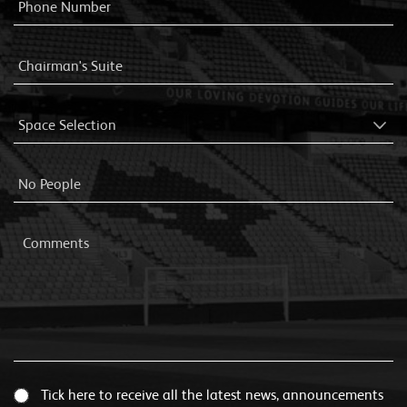
Tick here to receive all the latest news, announcements