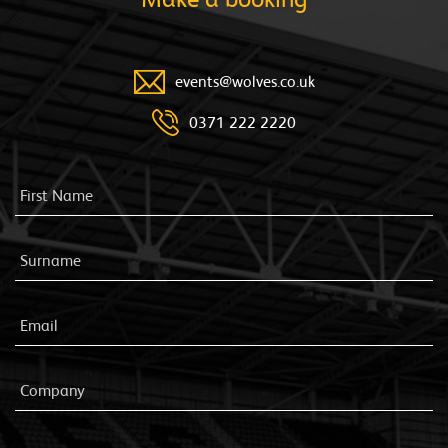
events@wolves.co.uk
0371 222 2220