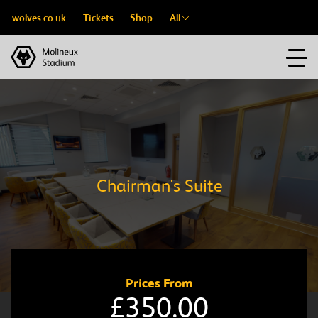
wolves.co.uk
Tickets
Shop
All
Chairman's Suite
Prices From
£350.00