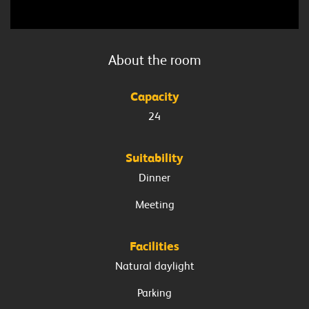
About the
room
Capacity
24
Suitability
Dinner
Meeting
Facilities
Natural daylight
Parking