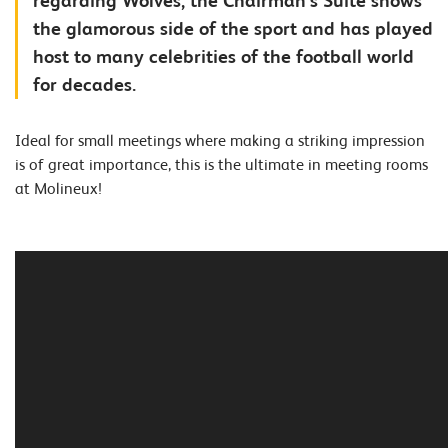
regarding Wolves, the Chairman's Suite shows
the glamorous side of the sport and has played
host to many celebrities of the football world
for decades.
Ideal for small meetings where making a striking impression
is of great importance, this is the ultimate in meeting rooms
at Molineux!