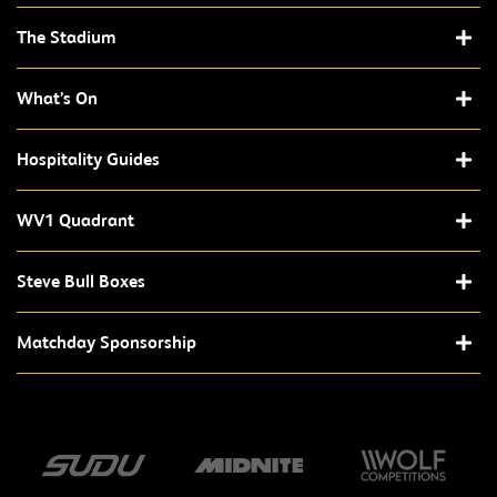
The Stadium
What’s On
Hospitality Guides
WV1 Quadrant
Steve Bull Boxes
Matchday Sponsorship