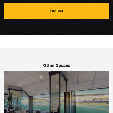
Other Spaces