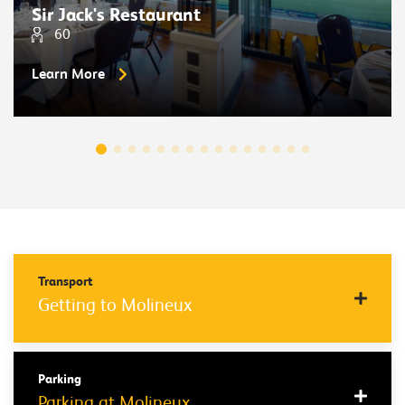
Sir Jack's Restaurant
60
Learn More
Transport
Getting to Molineux
Parking
Parking at Molineux