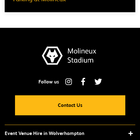
Contact Us
Event Venue Hire in Wolverhampton