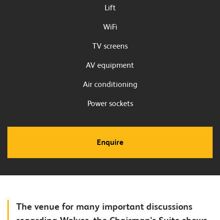
Lift
WiFi
TV screens
AV equipment
Air conditioning
Power sockets
Enquire
The venue for many important discussions